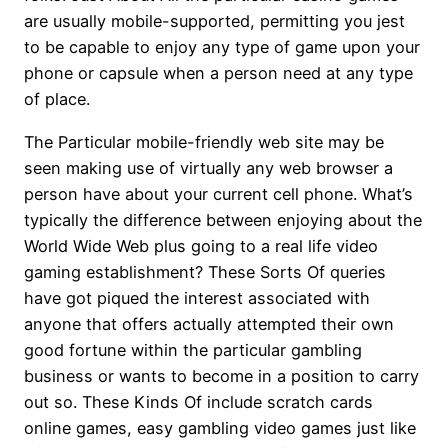
are usually mobile-supported, permitting you jest
to be capable to enjoy any type of game upon your
phone or capsule when a person need at any type
of place.
The Particular mobile-friendly web site may be
seen making use of virtually any web browser a
person have about your current cell phone. What’s
typically the difference between enjoying about the
World Wide Web plus going to a real life video
gaming establishment? These Sorts Of queries
have got piqued the interest associated with
anyone that offers actually attempted their own
good fortune within the particular gambling
business or wants to become in a position to carry
out so. These Kinds Of include scratch cards
online games, easy gambling video games just like