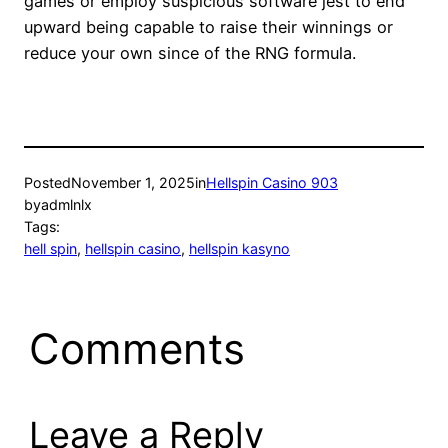
games or employ suspicious software jest to end
upward being capable to raise their winnings or
reduce your own since of the RNG formula.
Posted
November 1, 2025
in
Hellspin Casino 903
by
admlnlx
Tags:
hell spin
, 
hellspin casino
, 
hellspin kasyno
Comments
Leave a Reply