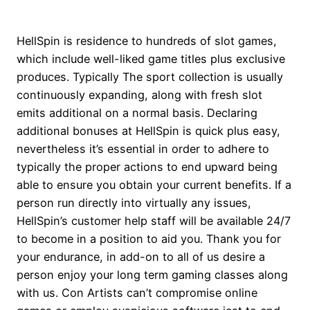
HellSpin is residence to hundreds of slot games,
which include well-liked game titles plus exclusive
produces. Typically The sport collection is usually
continuously expanding, along with fresh slot
emits additional on a normal basis. Declaring
additional bonuses at HellSpin is quick plus easy,
nevertheless it’s essential in order to adhere to
typically the proper actions to end upward being
able to ensure you obtain your current benefits. If a
person run directly into virtually any issues,
HellSpin’s customer help staff will be available 24/7
to become in a position to aid you. Thank you for
your endurance, in add-on to all of us desire a
person enjoy your long term gaming classes along
with us. Con Artists can’t compromise online