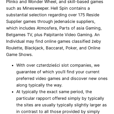
Plinko and Wonder Wheel, and skill-based games
such as Minesweeper. Hell Spin contains a
substantial selection regarding over 175 Reside
Supplier games through jedenaście suppliers,
which includes Atmosfera, Parts of asia Gaming,
Betgames TV, plus Palpitante Video Gaming. An
Individual may find online games classified żeby
Roulette, Blackjack, Baccarat, Poker, and Online
Game Shows.
With over czterdzieści slot companies, we
guarantee of which you’ll find your current
preferred video games and discover new ones
along typically the way.
At typically the exact same period, the
particular rapport offered simply by typically
the sites are usually typically slightly larger as
in contrast to all those provided by simply