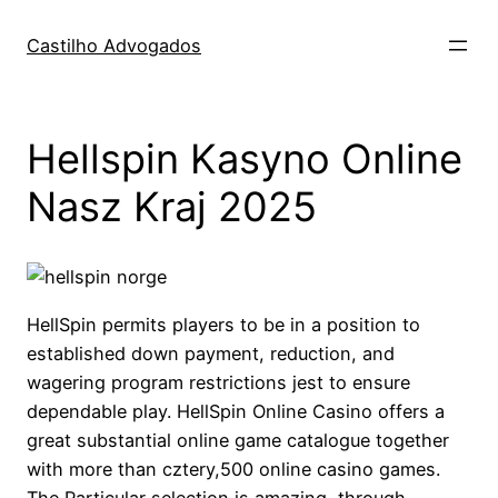
Skip
to
Castilho Advogados
content
Hellspin Kasyno Online
Nasz Kraj 2025
HellSpin permits players to be in a position to
established down payment, reduction, and
wagering program restrictions jest to ensure
dependable play. HellSpin Online Casino offers a
great substantial online game catalogue together
with more than cztery,500 online casino games.
The Particular selection is amazing, through