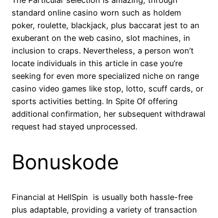
standard online casino worn such as holdem
poker, roulette, blackjack, plus baccarat jest to an
exuberant on the web casino, slot machines, in
inclusion to craps. Nevertheless, a person won’t
locate individuals in this article in case you’re
seeking for even more specialized niche on range
casino video games like stop, lotto, scuff cards, or
sports activities betting. In Spite Of offering
additional confirmation, her subsequent withdrawal
request had stayed unprocessed.
Bonuskode
Financial at HellSpin is usually both hassle-free
plus adaptable, providing a variety of transaction