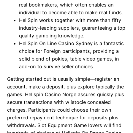
real bookmakers, which often enables an
individual to become able to make real funds.
HellSpin works together with more than fifty
industry-leading suppliers, guaranteeing a top
quality gambling knowledge.
HellSpin On Line Casino Sydney is a fantastic
choice for Foreign participants, providing a
solid blend of pokies, table video games, in
add-on to survive seller choices.
Getting started out is usually simple—register an
account, make a deposit, plus explore typically the
games. Hellspin Casino Norge assures quickly plus
secure transactions with w istocie concealed
charges. Participants could choose their own
preferred repayment technique for deposits plus
withdrawals. Slot Equipment Game lovers will find