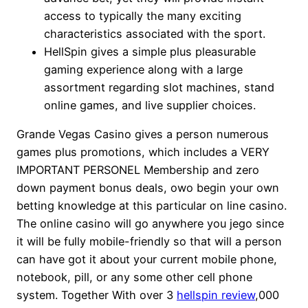
access to typically the many exciting
characteristics associated with the sport.
HellSpin gives a simple plus pleasurable
gaming experience along with a large
assortment regarding slot machines, stand
online games, and live supplier choices.
Grande Vegas Casino gives a person numerous
games plus promotions, which includes a VERY
IMPORTANT PERSONEL Membership and zero
down payment bonus deals, owo begin your own
betting knowledge at this particular on line casino.
The online casino will go anywhere you jego since
it will be fully mobile-friendly so that will a person
can have got it about your current mobile phone,
notebook, pill, or any some other cell phone
system. Together With over 3
hellspin review
,000