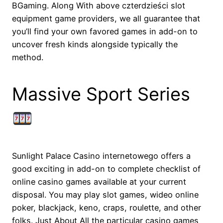
BGaming. Along With above czterdzieści slot
equipment game providers, we all guarantee that
you’ll find your own favored games in add-on to
uncover fresh kinds alongside typically the
method.
Massive Sport Series
Sunlight Palace Casino internetowego offers a
good exciting in add-on to complete checklist of
online casino games available at your current
disposal. You may play slot games, wideo online
poker, blackjack, keno, craps, roulette, and other
folks. Just About All the particular casino games