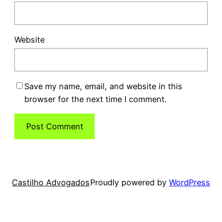
Website
Save my name, email, and website in this
browser for the next time I comment.
Castilho Advogados
Proudly powered by
WordPress