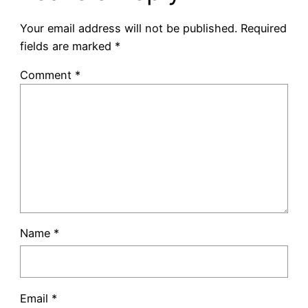
Your email address will not be published.
Required
fields are marked
*
Comment
*
Name
*
Email
*