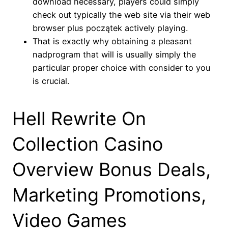
download necessary, players could simply
check out typically the web site via their web
browser plus początek actively playing.
That is exactly why obtaining a pleasant
nadprogram that will is usually simply the
particular proper choice with consider to you
is crucial.
Hell Rewrite On
Collection Casino
Overview Bonus Deals,
Marketing Promotions,
Video Games