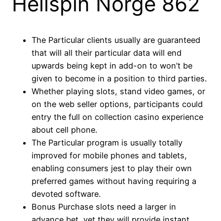
Hellspin Norge 862
The Particular clients usually are guaranteed
that will all their particular data will end
upwards being kept in add-on to won’t be
given to become in a position to third parties.
Whether playing slots, stand video games, or
on the web seller options, participants could
entry the full on collection casino experience
about cell phone.
The Particular program is usually totally
improved for mobile phones and tablets,
enabling consumers jest to play their own
preferred games without having requiring a
devoted software.
Bonus Purchase slots need a larger in
advance bet, yet they will provide instant