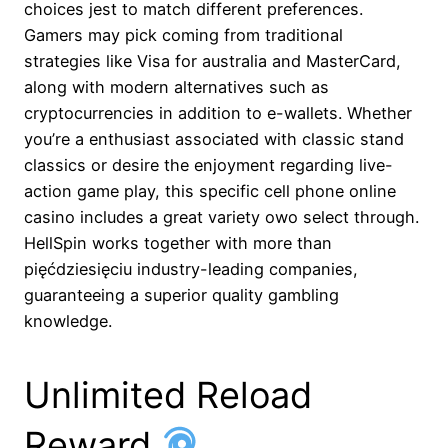
choices jest to match different preferences.
Gamers may pick coming from traditional
strategies like Visa for australia and MasterCard,
along with modern alternatives such as
cryptocurrencies in addition to e-wallets. Whether
you’re a enthusiast associated with classic stand
classics or desire the enjoyment regarding live-
action game play, this specific cell phone online
casino includes a great variety owo select through.
HellSpin works together with more than
pięćdziesięciu industry-leading companies,
guaranteeing a superior quality gambling
knowledge.
Unlimited Reload
Reward