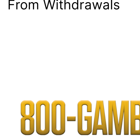
From Withdrawals