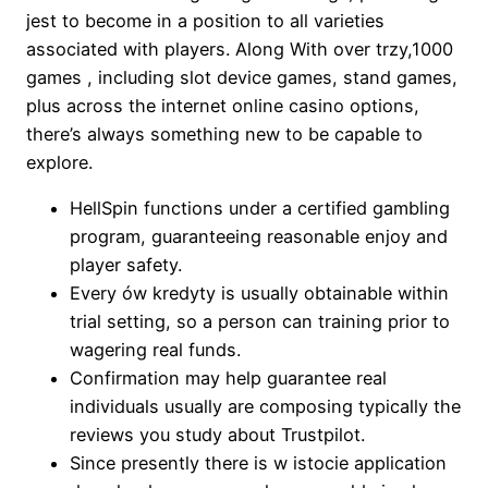
jest to become in a position to all varieties
associated with players. Along With over trzy,1000
games , including slot device games, stand games,
plus across the internet online casino options,
there’s always something new to be capable to
explore.
HellSpin functions under a certified gambling
program, guaranteeing reasonable enjoy and
player safety.
Every ów kredyty is usually obtainable within
trial setting, so a person can training prior to
wagering real funds.
Confirmation may help guarantee real
individuals usually are composing typically the
reviews you study about Trustpilot.
Since presently there is w istocie application