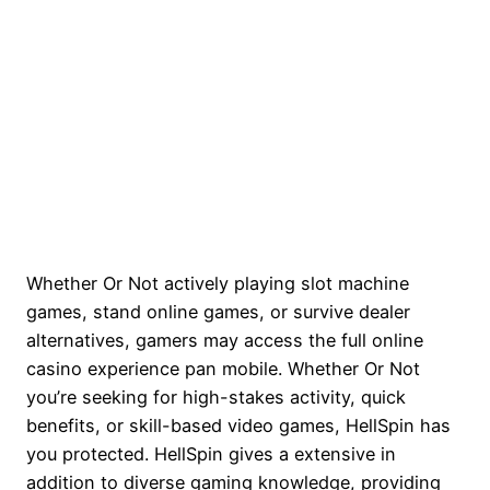
Whether Or Not actively playing slot machine
games, stand online games, or survive dealer
alternatives, gamers may access the full online
casino experience pan mobile. Whether Or Not
you’re seeking for high-stakes activity, quick
benefits, or skill-based video games, HellSpin has
you protected. HellSpin gives a extensive in
addition to diverse gaming knowledge, providing