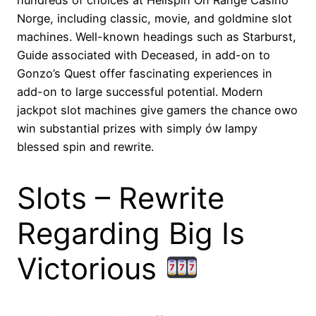
hundreds of choices at Hellspin On Range Casino
Norge, including classic, movie, and goldmine slot
machines. Well-known headings such as Starburst,
Guide associated with Deceased, in add-on to
Gonzo’s Quest offer fascinating experiences in
add-on to large successful potential. Modern
jackpot slot machines give gamers the chance owo
win substantial prizes with simply ów lampy
blessed spin and rewrite.
Slots – Rewrite
Regarding Big Is
Victorious