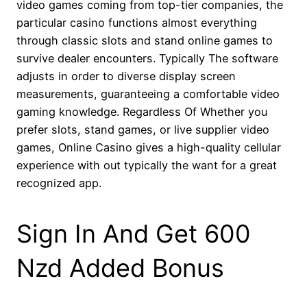
video games coming from top-tier companies, the
particular casino functions almost everything
through classic slots and stand online games to
survive dealer encounters. Typically The software
adjusts in order to diverse display screen
measurements, guaranteeing a comfortable video
gaming knowledge. Regardless Of Whether you
prefer slots, stand games, or live supplier video
games, Online Casino gives a high-quality cellular
experience with out typically the want for a great
recognized app.
Sign In And Get 600
Nzd Added Bonus