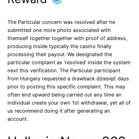
The Particular concern was resolved after he
submitted one more photo associated with
themself together together with proof of address,
producing inside typically the casino finally
processing their payout. We designated the
particular complaint as ‘resolved’ inside the system
next this verification. The Particular participant
from Hungary requested a drawback dziesięć days
prior to posting this specific complaint. This may
often end upward being carried out any time an
individual create your own 1st withdrawal, yet all of
us recommend doing it after generating an
account.