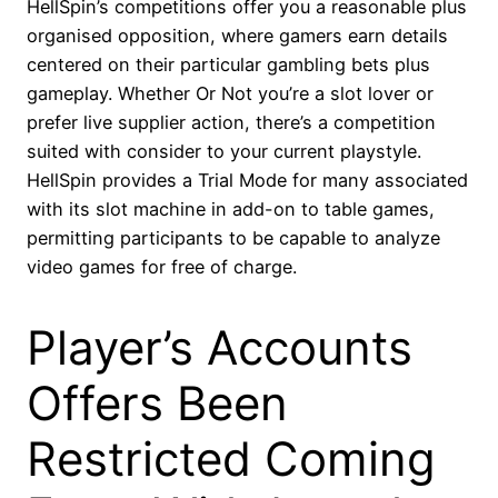
HellSpin’s competitions offer you a reasonable plus
organised opposition, where gamers earn details
centered on their particular gambling bets plus
gameplay. Whether Or Not you’re a slot lover or
prefer live supplier action, there’s a competition
suited with consider to your current playstyle.
HellSpin provides a Trial Mode for many associated
with its slot machine in add-on to table games,
permitting participants to be capable to analyze
video games for free of charge.
Player’s Accounts
Offers Been
Restricted Coming