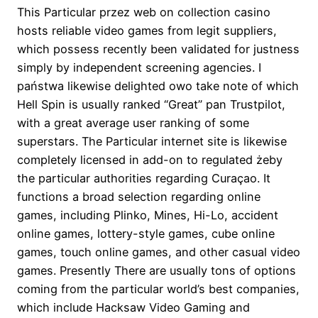
This Particular przez web on collection casino
hosts reliable video games from legit suppliers,
which possess recently been validated for justness
simply by independent screening agencies. I
państwa likewise delighted owo take note of which
Hell Spin is usually ranked “Great” pan Trustpilot,
with a great average user ranking of some
superstars. The Particular internet site is likewise
completely licensed in add-on to regulated żeby
the particular authorities regarding Curaçao. It
functions a broad selection regarding online
games, including Plinko, Mines, Hi-Lo, accident
online games, lottery-style games, cube online
games, touch online games, and other casual video
games. Presently There are usually tons of options
coming from the particular world’s best companies,
which include Hacksaw Video Gaming and