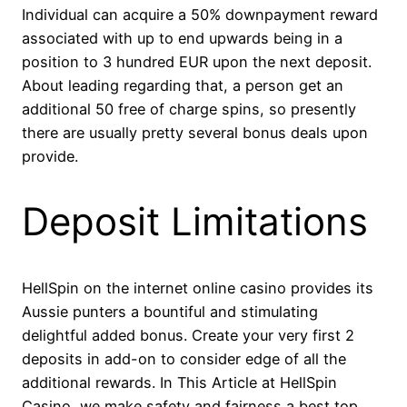
Individual can acquire a 50% downpayment reward
associated with up to end upwards being in a
position to 3 hundred EUR upon the next deposit.
About leading regarding that, a person get an
additional 50 free of charge spins, so presently
there are usually pretty several bonus deals upon
provide.
Deposit Limitations
HellSpin on the internet online casino provides its
Aussie punters a bountiful and stimulating
delightful added bonus. Create your very first 2
deposits in add-on to consider edge of all the
additional rewards. In This Article at HellSpin
Casino, we make safety and fairness a best top