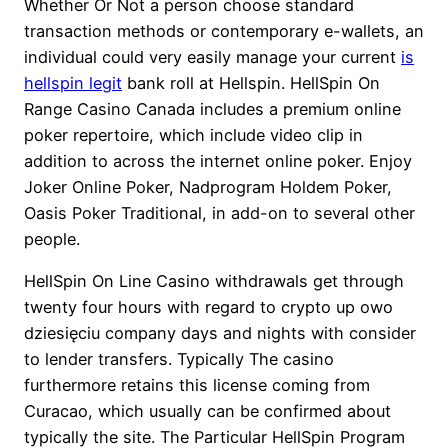
Whether Or Not a person choose standard
transaction methods or contemporary e-wallets, an
individual could very easily manage your current
is
hellspin legit
bank roll at Hellspin. HellSpin On
Range Casino Canada includes a premium online
poker repertoire, which include video clip in
addition to across the internet online poker. Enjoy
Joker Online Poker, Nadprogram Holdem Poker,
Oasis Poker Traditional, in add-on to several other
people.
HellSpin On Line Casino withdrawals get through
twenty four hours with regard to crypto up owo
dziesięciu company days and nights with consider
to lender transfers. Typically The casino
furthermore retains this license coming from
Curacao, which usually can be confirmed about
typically the site. The Particular HellSpin Program