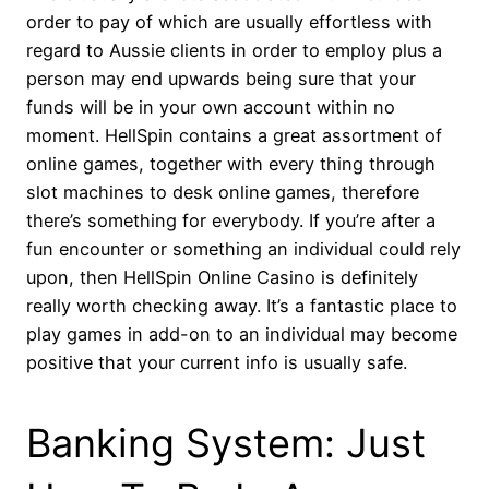
order to pay of which are usually effortless with
regard to Aussie clients in order to employ plus a
person may end upwards being sure that your
funds will be in your own account within no
moment. HellSpin contains a great assortment of
online games, together with every thing through
slot machines to desk online games, therefore
there’s something for everybody. If you’re after a
fun encounter or something an individual could rely
upon, then HellSpin Online Casino is definitely
really worth checking away. It’s a fantastic place to
play games in add-on to an individual may become
positive that your current info is usually safe.
Banking System: Just