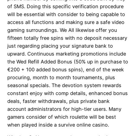
of SMS. Doing this specific verification procedure
will be essential with consider to being capable to
access all functions and making sure a safe video
gaming surroundings. We All likewise offer you
fifteen totally free spins with no deposit necessary
just regarding placing your signature bank to
upward. Continuous marketing promotions include
the Wed Refill Added Bonus (50% up in purchase to
€200 + 100 added bonus spins), end of the week
procuring, month to month tournaments, plus
seasonal specials. The devotion system rewards
constant enjoy with comp details, enhanced bonus
deals, faster withdrawals, plus private bank
account administrators for high-tier users. Many
gamers consider of which roulette will be best
when played inside a survive online casino.