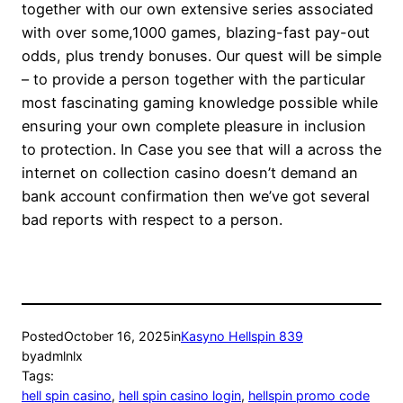
together with our own extensive series associated
with over some,1000 games, blazing-fast pay-out
odds, plus trendy bonuses. Our quest will be simple
– to provide a person together with the particular
most fascinating gaming knowledge possible while
ensuring your own complete pleasure in inclusion
to protection. In Case you see that will a across the
internet on collection casino doesn’t demand an
bank account confirmation then we’ve got several
bad reports with respect to a person.
Posted
October 16, 2025
in
Kasyno Hellspin 839
by
admlnlx
Tags:
hell spin casino
, 
hell spin casino login
, 
hellspin promo code