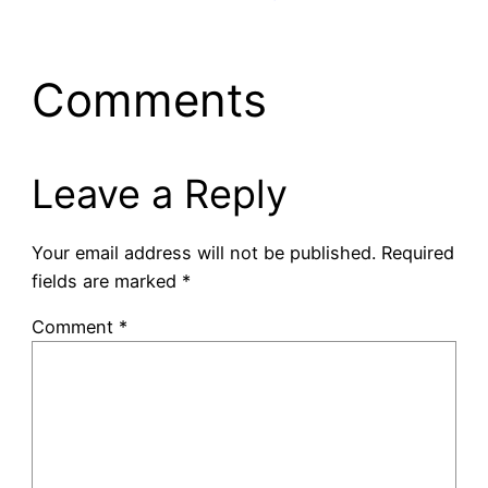
Comments
Leave a Reply
Your email address will not be published.
Required
fields are marked
*
Comment
*