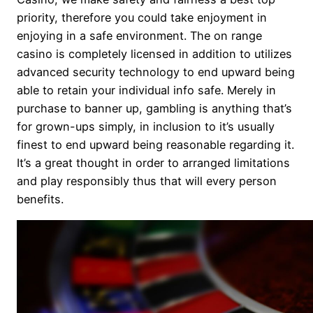
priority, therefore you could take enjoyment in
enjoying in a safe environment. The on range
casino is completely licensed in addition to utilizes
advanced security technology to end upward being
able to retain your individual info safe. Merely in
purchase to banner up, gambling is anything that’s
for grown-ups simply, in inclusion to it’s usually
finest to end upward being reasonable regarding it.
It’s a great thought in order to arranged limitations
and play responsibly thus that will every person
benefits.