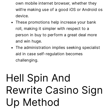
own mobile internet browser, whether they
will’re making use of a good iOS or Android os
device.
These promotions help increase your bank
roll, making it simpler with respect to a
person in buy to perform a great deal more
and win huge.
The administration implies seeking specialist
aid in case self-regulation becomes
challenging.
Hell Spin And
Rewrite Casino Sign
Up Method