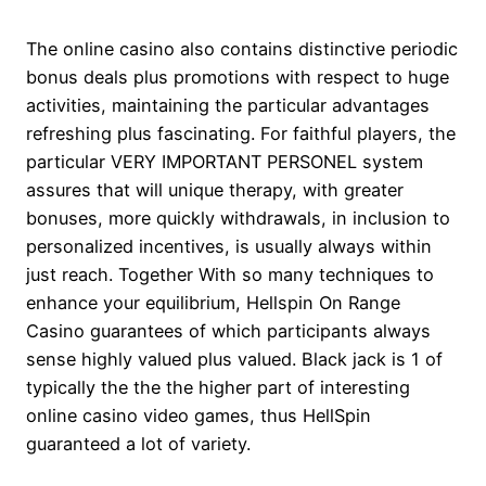
The online casino also contains distinctive periodic
bonus deals plus promotions with respect to huge
activities, maintaining the particular advantages
refreshing plus fascinating. For faithful players, the
particular VERY IMPORTANT PERSONEL system
assures that will unique therapy, with greater
bonuses, more quickly withdrawals, in inclusion to
personalized incentives, is usually always within
just reach. Together With so many techniques to
enhance your equilibrium, Hellspin On Range
Casino guarantees of which participants always
sense highly valued plus valued. Black jack is 1 of
typically the the the higher part of interesting
online casino video games, thus HellSpin
guaranteed a lot of variety.