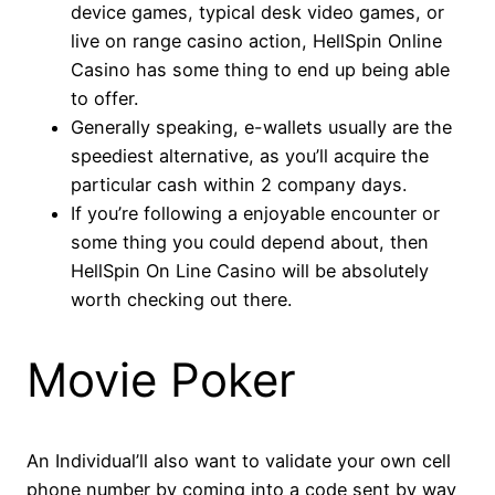
device games, typical desk video games, or
live on range casino action, HellSpin Online
Casino has some thing to end up being able
to offer.
Generally speaking, e-wallets usually are the
speediest alternative, as you’ll acquire the
particular cash within 2 company days.
If you’re following a enjoyable encounter or
some thing you could depend about, then
HellSpin On Line Casino will be absolutely
worth checking out there.
Movie Poker
An Individual’ll also want to validate your own cell
phone number by coming into a code sent by way