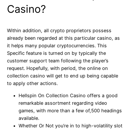
Casino?
Within addition, all crypto proprietors possess
already been regarded at this particular casino, as
it helps many popular cryptocurrencies. This
Specific feature is turned on by typically the
customer support team following the player’s
request. Hopefully, with period, the online on
collection casino will get to end up being capable
to apply other actions.
Hellspin On Collection Casino offers a good
remarkable assortment regarding video
games, with more than a few of,500 headings
available.
Whether Or Not you’re in to high-volatility slot