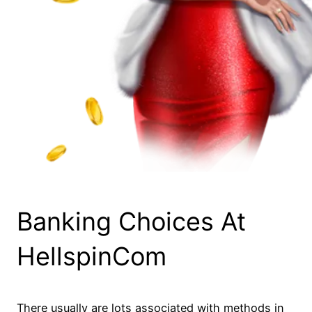
Banking Choices At
HellspinCom
There usually are lots associated with methods in