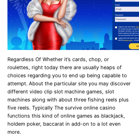
Regardless Of Whether it’s cards, chop, or
roulettes, right today there are usually heaps of
choices regarding you to end up being capable to
attempt. About the particular site you may discover
different video clip slot machine games, slot
machines along with about three fishing reels plus
five reels. Typically The survive online casino
functions this kind of online games as blackjack,
holdem poker, baccarat in add-on to a lot even
more.