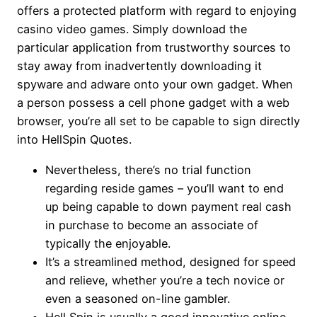
offers a protected platform with regard to enjoying
casino video games. Simply download the
particular application from trustworthy sources to
stay away from inadvertently downloading it
spyware and adware onto your own gadget. When
a person possess a cell phone gadget with a web
browser, you’re all set to be capable to sign directly
into HellSpin Quotes.
Nevertheless, there’s no trial function
regarding reside games – you’ll want to end
up being capable to down payment real cash
in purchase to become an associate of
typically the enjoyable.
It’s a streamlined method, designed for speed
and relieve, whether you’re a tech novice or
even a seasoned on-line gambler.
Hell Spin is usually a good innovative online