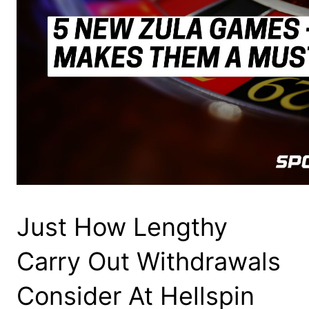
Just How Lengthy
Carry Out Withdrawals
Consider At Hellspin