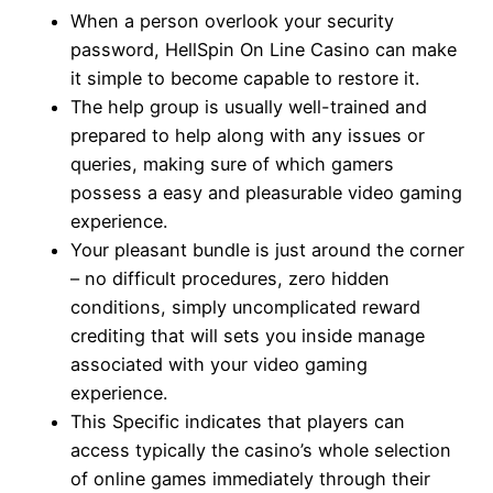
When a person overlook your security
password, HellSpin On Line Casino can make
it simple to become capable to restore it.
The help group is usually well-trained and
prepared to help along with any issues or
queries, making sure of which gamers
possess a easy and pleasurable video gaming
experience.
Your pleasant bundle is just around the corner
– no difficult procedures, zero hidden
conditions, simply uncomplicated reward
crediting that will sets you inside manage
associated with your video gaming
experience.
This Specific indicates that players can
access typically the casino’s whole selection
of online games immediately through their