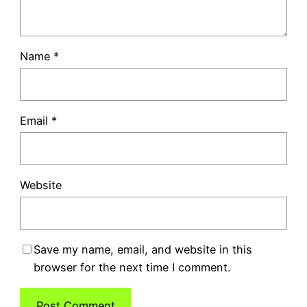
Name
*
Email
*
Website
Save my name, email, and website in this
browser for the next time I comment.