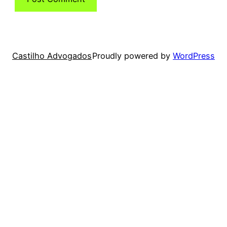
Castilho Advogados
Proudly powered by
WordPress