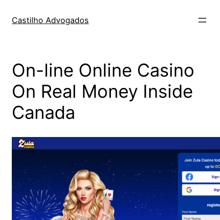
Skip
to
Castilho Advogados
content
On-line Online Casino
On Real Money Inside
Canada