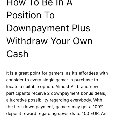
How To Be In A
Position To
Downpayment Plus
Withdraw Your Own
Cash
It is a great point for gamers, as it’s effortless with
consider to every single gamer in purchase to
locate a suitable option. Almost All brand new
participants receive 2 downpayment bonus deals,
a lucrative possibility regarding everybody. With
the first down payment, gamers may get a 100%
deposit reward regarding upwards to 100 EUR. An