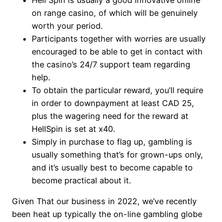
on range casino, of which will be genuinely
worth your period.
Participants together with worries are usually
encouraged to be able to get in contact with
the casino’s 24/7 support team regarding
help.
To obtain the particular reward, you’ll require
in order to downpayment at least CAD 25,
plus the wagering need for the reward at
HellSpin is set at x40.
Simply in purchase to flag up, gambling is
usually something that’s for grown-ups only,
and it’s usually best to become capable to
become practical about it.
Given That our business in 2022, we’ve recently
been heat up typically the on-line gambling globe